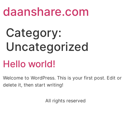
daanshare.com
Category:
Uncategorized
Hello world!
Welcome to WordPress. This is your first post. Edit or
delete it, then start writing!
All rights reserved