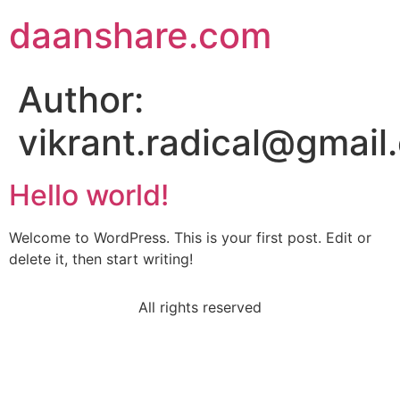
daanshare.com
Author:
vikrant.radical@gmail
Hello world!
Welcome to WordPress. This is your first post. Edit or
delete it, then start writing!
All rights reserved